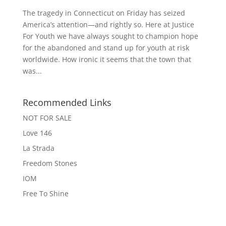
The tragedy in Connecticut on Friday has seized
America’s attention—and rightly so. Here at Justice
For Youth we have always sought to champion hope
for the abandoned and stand up for youth at risk
worldwide. How ironic it seems that the town that
was...
Recommended Links
NOT FOR SALE
Love 146
La Strada
Freedom Stones
IOM
Free To Shine