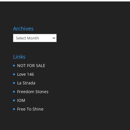
Archives
Archives
Links
NOT FOR SALE
Love 146
La Strada
Freedom Stones
IOM
Free To Shine