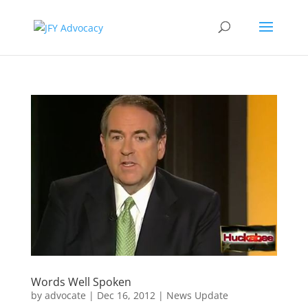
Words Well Spoken
by
advocate
|
Dec 16, 2012
|
News Update