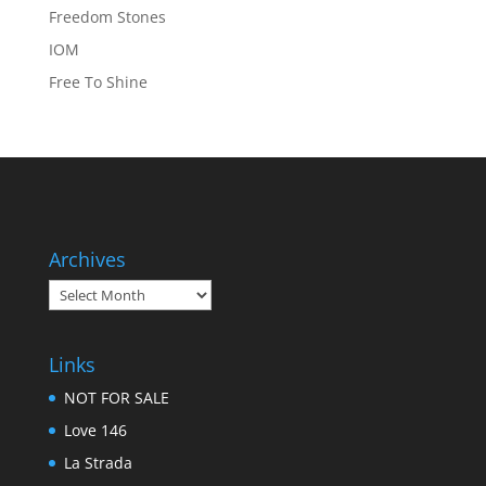
Freedom Stones
IOM
Free To Shine
Archives
Archives
Links
NOT FOR SALE
Love 146
La Strada