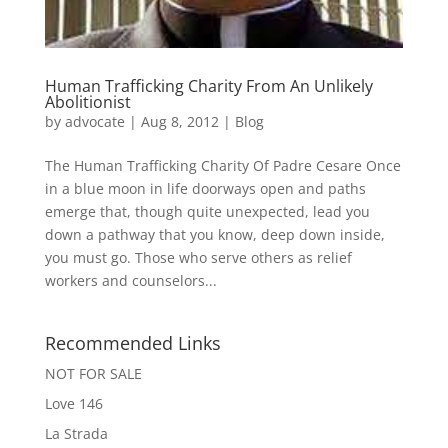
Human Trafficking Charity From An Unlikely
Abolitionist
by
advocate
|
Aug 8, 2012
|
Blog
The Human Trafficking Charity Of Padre Cesare Once
in a blue moon in life doorways open and paths
emerge that, though quite unexpected, lead you
down a pathway that you know, deep down inside,
you must go. Those who serve others as relief
workers and counselors...
Recommended Links
NOT FOR SALE
Love 146
La Strada