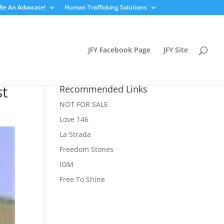
Be An Advocate!
Human Trafficking Solutions
JFY Facebook Page
JFY Site
st
Recommended Links
NOT FOR SALE
Love 146
La Strada
Freedom Stones
IOM
Free To Shine