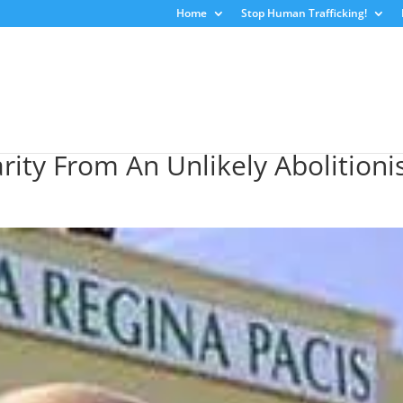
Home
Stop Human Trafficking!
ity From An Unlikely Abolitioni