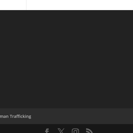
man Trafficking