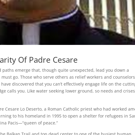
arity Of Padre Cesare
d paths emerge that, though quite unexpected, lead you down a
 must go. Those who serve others as relief workers and counselor
ave discovered that you can’t effectively engage life on the cuttin
dge calls you. Like water seeking lower ground, so needs and crise
Padre Cesare Lo Deserto, a Roman Catholic priest who had worked a
rning to his homeland in 1995 to open a shelter for refugees in Sa
egina Pacis—“queen of peace.”
 the Balkan Trail and top dead center to one of the busiest human