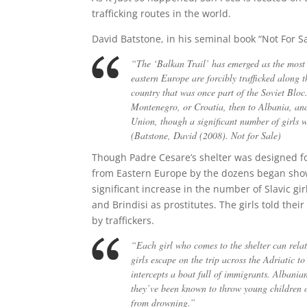
trafficking routes in the world.
David Batstone, in his seminal book “Not For Sa
“The ‘Balkan Trail’ has emerged as the most 
eastern Europe are forcibly trafficked along t
country that was once part of the Soviet Blo
Montenegro, or Croatia, then to Albania, and 
Union, though a significant number of girls wi
(Batstone, David (2008). Not for Sale)
Though Padre Cesare’s shelter was designed f
from Eastern Europe by the dozens began showi
significant increase in the number of Slavic gi
and Brindisi as prostitutes. The girls told thei
by traffickers.
“Each girl who comes to the shelter can relat
girls escape on the trip across the Adriatic 
intercepts a boat full of immigrants. Albania
they’ve been known to throw young children ov
from drowning.”