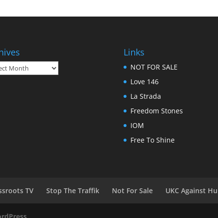
hives
Links
ives
NOT FOR SALE
Love 146
La Strada
Freedom Stones
IOM
Free To Shine
ssroots TV
Stop The Traffik
Not For Sale
UKC Against Hu
rdPress