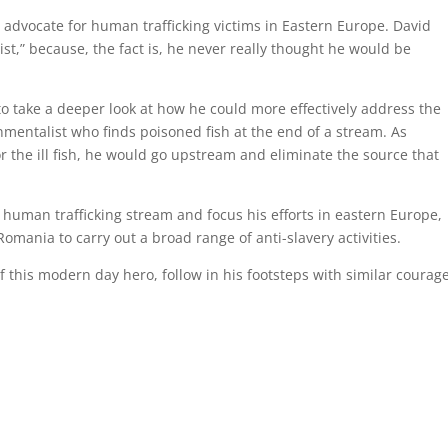
dvocate for human trafficking victims in Eastern Europe. David
ist,” because, the fact is, he never really thought he would be
o take a deeper look at how he could more effectively address the
nmentalist who finds poisoned fish at the end of a stream. As
 the ill fish, he would go upstream and eliminate the source that
e human trafficking stream and focus his efforts in eastern Europe,
omania to carry out a broad range of anti-slavery activities.
f this modern day hero, follow in his footsteps with similar courage