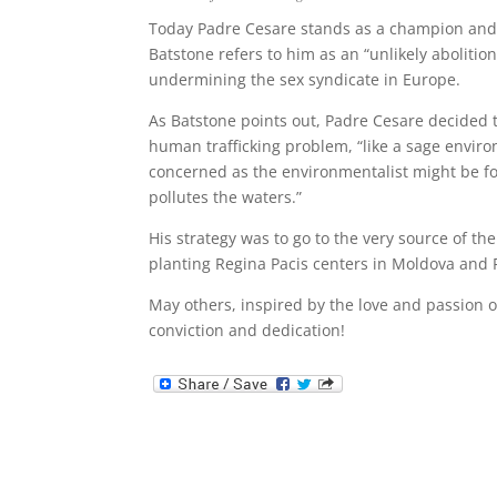
Today Padre Cesare stands as a champion and a
Batstone refers to him as an “unlikely abolition
undermining the sex syndicate in Europe.
As Batstone points out, Padre Cesare decided t
human trafficking problem, “like a sage enviro
concerned as the environmentalist might be for
pollutes the waters.”
His strategy was to go to the very source of th
planting Regina Pacis centers in Moldova and R
May others, inspired by the love and passion o
conviction and dedication!