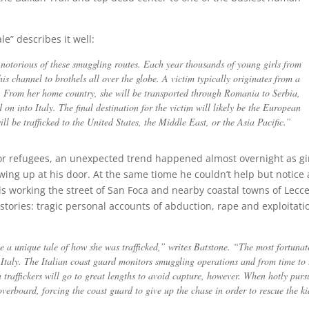
le” describes it well:
notorious of these smuggling routes. Each year thousands of young girls from
his channel to brothels all over the globe. A victim typically originates from a
c. From her home country, she will be transported through Romania to Serbia,
on into Italy. The final destination for the victim will likely be the European
ll be trafficked to the United States, the Middle East, or the Asia Pacific.”
or refugees, an unexpected trend happened almost overnight as gi
ng up at his door. At the same tiome he couldn’t help but notice 
rls working the street of San Foca and nearby coastal towns of Lecc
r stories: tragic personal accounts of abduction, rape and exploitati
e a unique tale of how she was trafficked,” writes Batstone. “The most fortunat
to Italy. The Italian coast guard monitors smuggling operations and from time to
n traffickers will go to great lengths to avoid capture, however. When hotly purs
erboard, forcing the coast guard to give up the chase in order to rescue the ki