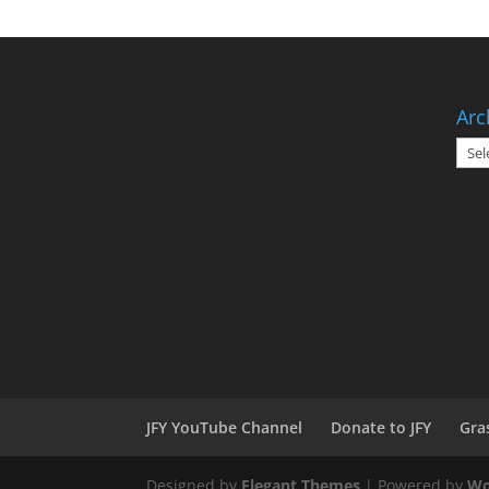
Arc
Arch
JFY YouTube Channel
Donate to JFY
Gra
Designed by
Elegant Themes
| Powered by
Wo