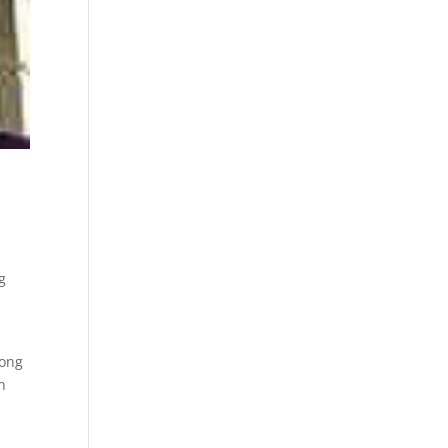
s
g
s
mong
n