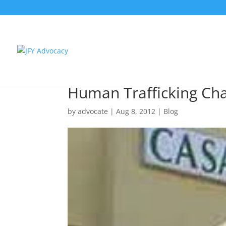
Human Trafficking Char
by
advocate
|
Aug 8, 2012
|
Blog