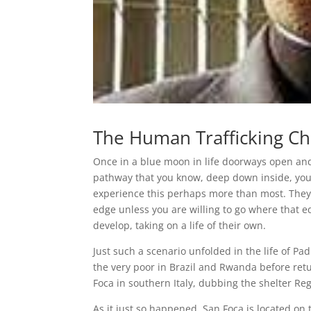
The Human Trafficking Ch
Once in a blue moon in life doorways open an
pathway that you know, deep down inside, you
experience this perhaps more than most. They h
edge unless you are willing to go where that e
develop, taking on a life of their own.
Just such a scenario unfolded in the life of 
the very poor in Brazil and Rwanda before retu
Foca in southern Italy, dubbing the shelter R
As it just so happened, San Foca is located on